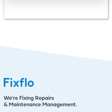
We're Fixing Repairs
& Maintenance Management.