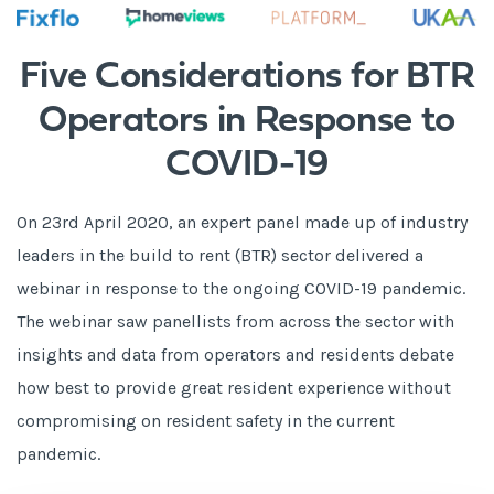
Five Considerations for BTR
Operators in Response to
COVID-19
On 23rd April 2020, an expert panel made up of industry
leaders in the build to rent (BTR) sector delivered a
webinar in response to the ongoing COVID-19 pandemic.
The webinar saw panellists from across the sector with
insights and data from operators and residents debate
how best to provide great resident experience without
compromising on resident safety in the current
pandemic.