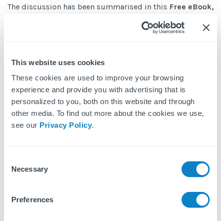
The discussion has been summarised in this
Free eBook,
Five Considerations for BTR Operators in Response to
COVID-19
. In it we highlighted the practical takeaways
and potential solutions to challenges faced by many
This website uses cookies
operators and property managers.
These cookies are used to improve your browsing
experience and provide you with advertising that is
personalized to you, both on this website and through
other media. To find out more about the cookies we use,
Get Your Free eBook
see our
Privacy Policy
.
First name
Consent
Necessary
Selection
Last name
Preferences