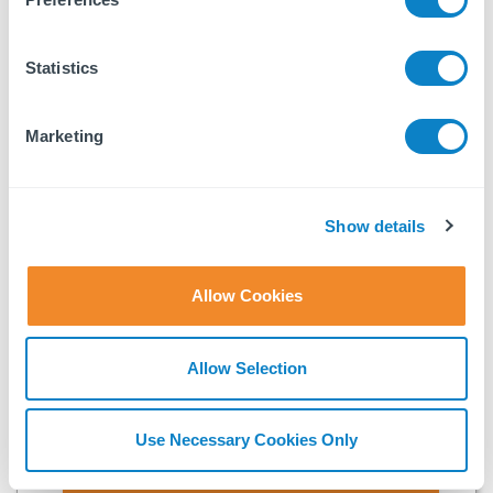
Last name
Statistics
Company name
Marketing
Email
Show details
Fixflo needs the contact information you provide to us to
contact you about our products and services. You may
Allow Cookies
unsubscribe from these communications at anytime. For
information on how to unsubscribe, as well as our privacy
practices and commitment to protecting your privacy, check
Allow Selection
out our
Privacy Policy
.
Use Necessary Cookies Only