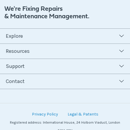
We're Fixing Repairs
& Maintenance Management.
Explore
Resources
Support
Contact
Privacy Policy
Legal & Patents
Registered address: International House, 24 Holborn Viaduct, London