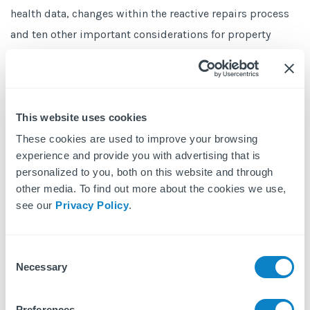
health data, changes within the reactive repairs process
and ten other important considerations for property
managers looking after privately-rented homes and
leasehold blocks.
A summary of the webinars is published in this
Free
This website uses cookies
eBook,
10+ Property Management Questions in Respect
These cookies are used to improve your browsing
of COVID-19.
experience and provide you with advertising that is
personalized to you, both on this website and through
other media. To find out more about the cookies we use,
see our
Privacy Policy
.
Get Your Free eBook
Consent
First name
Necessary
Selection
Preferences