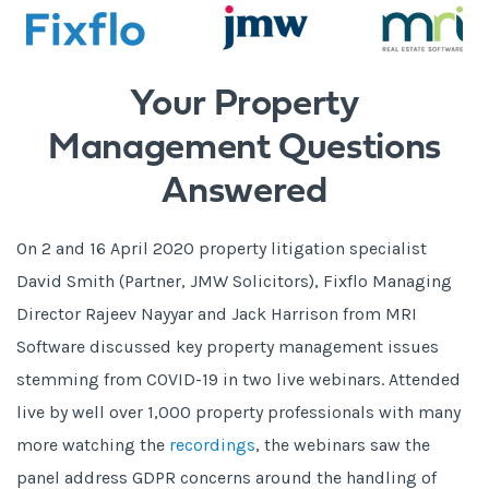
Your Property
Management Questions
Answered
On 2 and 16 April 2020 property litigation specialist
David Smith (Partner, JMW Solicitors), Fixflo Managing
Director Rajeev Nayyar and Jack Harrison from MRI
Software discussed key property management issues
stemming from COVID-19 in two live webinars. Attended
live by well over 1,000 property professionals with many
more watching the
recordings
, the webinars saw the
panel address GDPR concerns around the handling of