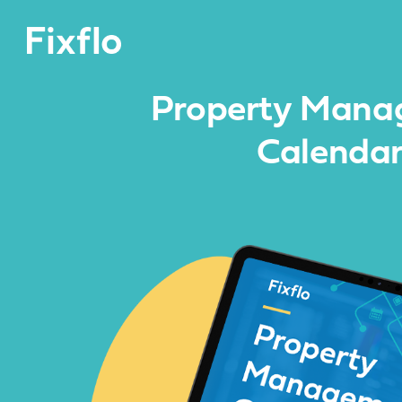
Property Mana
Calenda