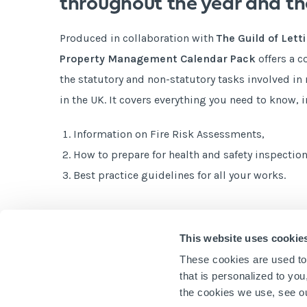
throughout the year and th
Produced in collaboration with
The
Guild of Let
Property Management Calendar Pack
offers a 
the statutory and non-statutory tasks involved i
in the UK. It covers everything you need to know, 
Information on Fire Risk Assessments,
How to prepare for health and safety inspection
Best practice guidelines for all your works.
Get your free copy today!
This website uses cookie
These cookies are used to
that is personalized to yo
the cookies we use, see 