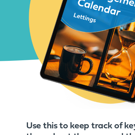
Use this to keep track of ke