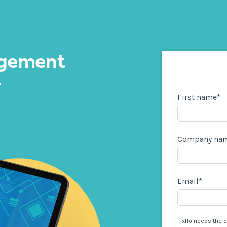
gement
r
First name
*
Company na
Email
*
Fixflo needs the 