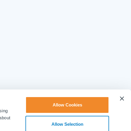
Allow Cookies
sing
 about
Allow Selection