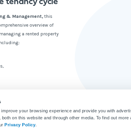
e tenancy cycle
ting & Management,
this
comprehensive overview of
n managing a rented property
including:
s,
s
 improve your browsing experience and provide you with adverti
u, both on this website and through other media. To find out more
our
Privacy Policy
.