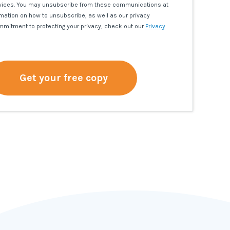
vices. You may unsubscribe from these communications at
rmation on how to unsubscribe, as well as our privacy
mmitment to protecting your privacy, check out our
Privacy