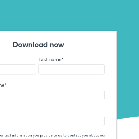
Download now
Last name
*
me
*
contact information you provide to us to contact you about our