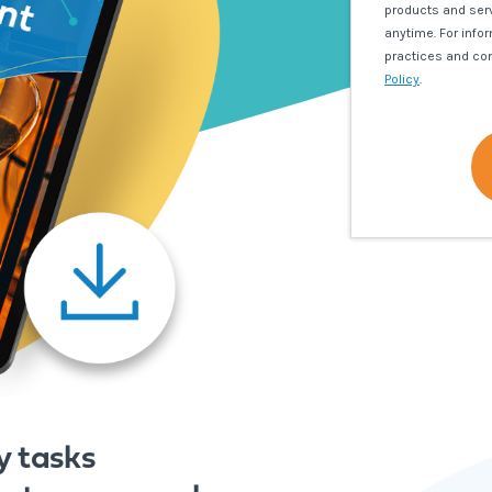
products and ser
anytime. For info
practices and co
Policy
.
y tasks