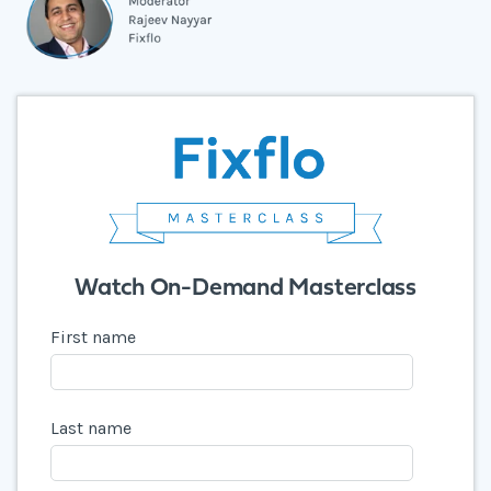
Watch On-Demand Masterclass
First name
Last name