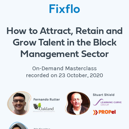
How to Attract, Retain and
Grow Talent in the Block
Management Sector
On-Demand Masterclass
recorded on 23 October, 2020