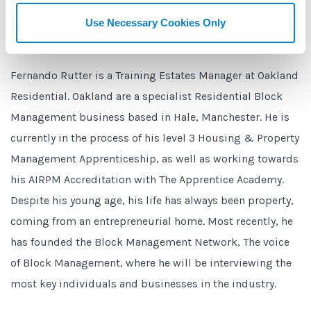
Use Necessary Cookies Only
Fernando Rutter is a Training Estates Manager at Oakland
Residential. Oakland are a specialist Residential Block
Management business based in Hale, Manchester. He is
currently in the process of his level 3 Housing & Property
Management Apprenticeship, as well as working towards
his AIRPM Accreditation with The Apprentice Academy.
Despite his young age, his life has always been property,
coming from an entrepreneurial home. Most recently, he
has founded the Block Management Network, The voice
of Block Management, where he will be interviewing the
most key individuals and businesses in the industry.