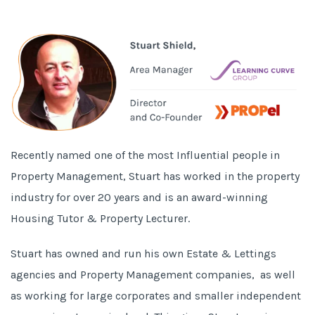
Recently named one of the most
Influential people in
Property Management
, Stuart has worked in the property
industry for over 20 years and is an award-winning
Housing Tutor & Property Lecturer.
Stuart has owned and run his own Estate & Lettings
agencies and Property Management companies, as well
as working for large corporates and smaller independent