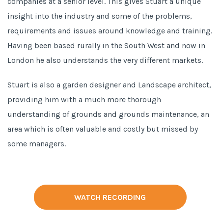
companies at a senior level. This gives Stuart a unique
insight into the industry and some of the problems,
requirements and issues around knowledge and training.
Having been based rurally in the South West and now in
London he also understands the very different markets.
Stuart is also a garden designer and Landscape architect,
providing him with a much more thorough
understanding of grounds and grounds maintenance, an
area which is often valuable and costly but missed by
some managers.
WATCH RECORDING