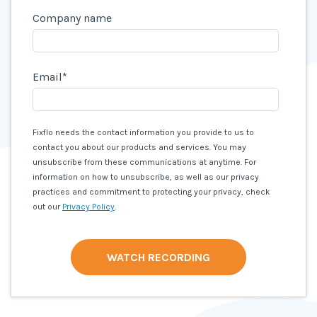
Company name
Email
*
Fixflo needs the contact information you provide to us to
contact you about our products and services. You may
unsubscribe from these communications at anytime. For
information on how to unsubscribe, as well as our privacy
practices and commitment to protecting your privacy, check
out our
Privacy Policy
.