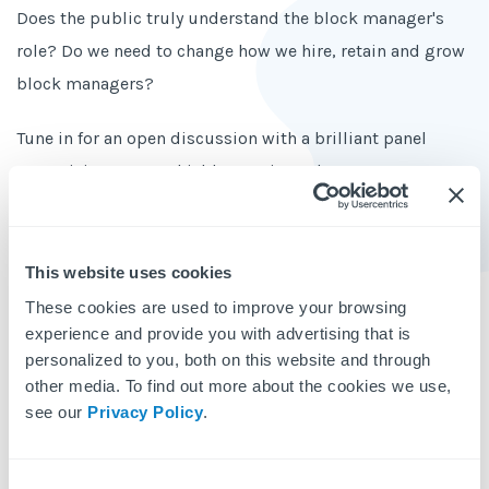
Does the public truly understand the block manager's
role? Do we need to change how we hire, retain and grow
block managers?
Tune in for an open discussion with a brilliant panel
comprising Stuart Shield, experienced property
management professional and tutor, and Fernando
Rutter, a talented trainee block manager who is
determined to promote the profession and now hosts the
This website uses cookies
Block Management Podcast.
These cookies are used to improve your browsing
experience and provide you with advertising that is
Topics
personalized to you, both on this website and through
other media. To find out more about the cookies we use,
The public perception of a block manager is not what
see our
Privacy Policy
.
it should be
The way hiring is done in block management needs to
Consent