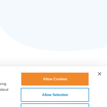
Allow Cookies
sing
 about
Allow Selection