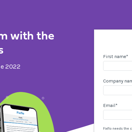
m with the
s
First name
*
de 2022
Company na
Email
*
Fixflo needs the 