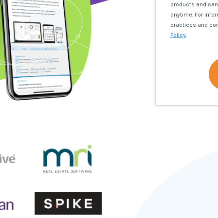
products and ser
anytime. For info
practices and co
Policy
.