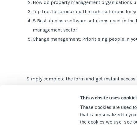
How do property management organisations us
Top tips for procuring the right solutions for 
8 Best-in-class software solutions used in the
management sector
Change management: Prioritising people in yo
Simply complete the form and get instant access 
This website uses cookie
These cookies are used to
that is personalized to yo
the cookies we use, see 