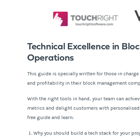
Technical Excellence in B
Operations
This guide is specially written for those in charge
and profitability in their block management com
With the right tools in hand, your team can achie
metrics and delight customers with personalised s
free guide and learn:
Why you should build a tech stack for your p