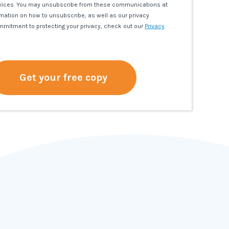
vices. You may unsubscribe from these communications at
rmation on how to unsubscribe, as well as our privacy
mmitment to protecting your privacy, check out our
Privacy