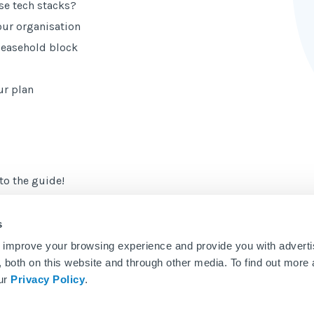
e tech stacks?
your organisation
 leasehold block
ur plan
to the guide!
s
 improve your browsing experience and provide you with adverti
u, both on this website and through other media. To find out more
our
Privacy Policy
.