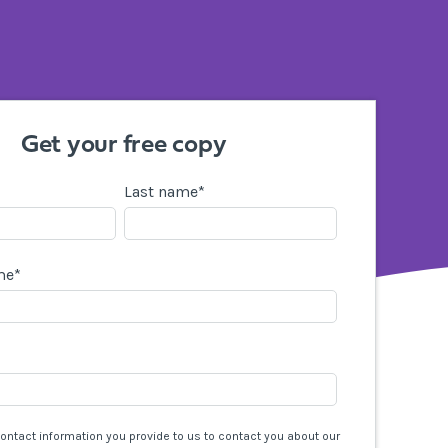
Get your free copy
Last name
*
me
*
contact information you provide to us to contact you about our