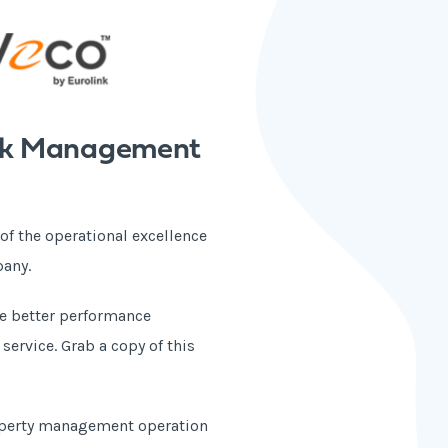
lock Management
 of the operational excellence
pany.
ve better performance
ervice. Grab a copy of this
roperty management operation