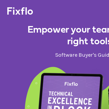
Empower your tea
right tool
Software Buyer's Gui